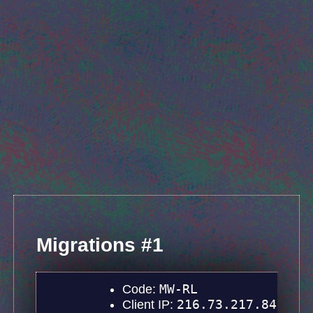
Migrations #1