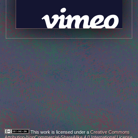
This work is licensed under a
Creative Commons
Attribution-NonCommercial-ShareAlike 4.0 International License
.